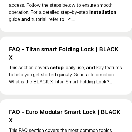
access. Follow the steps below to ensure smooth
operation. For a detailed step-by-step
installation
guide
and
tutorial, refer to: 🔗.
…
FAQ - Titan smart Folding Lock | BLACK
X
This section covers
setup
, daily use,
and
key features
to help you get started quickly. General Information.
What is the BLACK X Titan Smart Folding Lock?
…
FAQ - Euro Modular Smart Lock | BLACK
X
This FAQ section covers the most common topics,