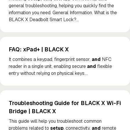
general troubleshooting, helping you quickly find the
information you need. General Information. What is the
BLACK X Deadbolt Smart Lock?
…
FAQ: xPad+ | BLACK X
It combines a keypad, fingerprint sensor,
and
NFC
reader in a single unit, enabling secure
and
flexible
entry without relying on physical keys.
…
Troubleshooting Guide for BLACK X Wi-Fi
Bridge | BLACK X
This guide will help you troubleshoot common
problems related to
setup
, connectivity,
and
remote