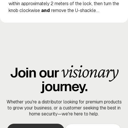
within approximately 2 meters of the lock, then turn the
knob clockwise
and
remove the U-shackle.
…
visionary
Join our
journey.
Whether you're a distributor looking for premium products
to grow your business, or a customer seeking the best in
home security—we're here to help.