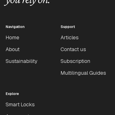
Navigation
Support
Home
Articles
About
Contact us
Sustainability
Subscription
Multilingual Guides
Explore
Smart Locks