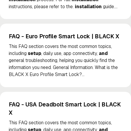
instructions, please refer to the.
installation
guide.
…
FAQ - Euro Profile Smart Lock | BLACK X
This FAQ section covers the most common topics,
including
setup
, daily use, app connectivity,
and
general troubleshooting, helping you quickly find the
information you need. General Information. What is the
BLACK X Euro Profile Smart Lock?
…
FAQ - USA Deadbolt Smart Lock | BLACK
X
This FAQ section covers the most common topics,
including
setup
, daily use, app connectivity,
and