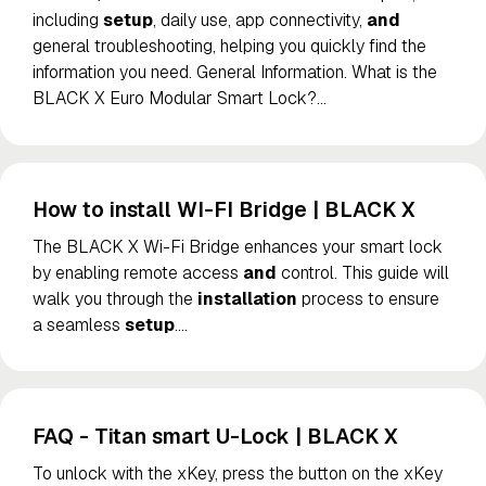
including
setup
, daily use, app connectivity,
and
general troubleshooting, helping you quickly find the
information you need. General Information. What is the
BLACK X Euro Modular Smart Lock?
…
How to install WI-FI Bridge | BLACK X
The BLACK X Wi-Fi Bridge enhances your smart lock
by enabling remote access
and
control. This guide will
walk you through the
installation
process to ensure
a seamless
setup
.
…
FAQ - Titan smart U-Lock | BLACK X
To unlock with the xKey, press the button on the xKey