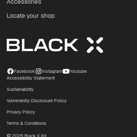
Accessories
Locate your shop
Facebook
Instagram
Youtube
Accessibility Statement
Sustainability
Vulneranilty Disclosure Policy
Privacy Policy
Terms & Conditions
© 2026 Black X ltd.