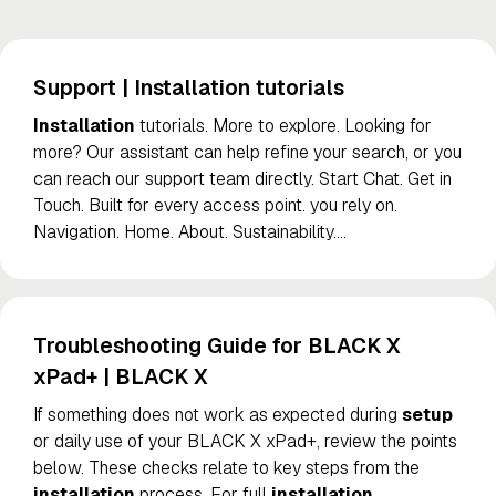
Support | Installation tutorials
Installation
tutorials. More to explore. Looking for
more? Our assistant can help refine your search, or you
can reach our support team directly. Start Chat. Get in
Touch. Built for every access point. you rely on.
Navigation. Home. About. Sustainability.
…
Troubleshooting Guide for BLACK X
xPad+ | BLACK X
If something does not work as expected during
setup
or daily use of your BLACK X xPad+, review the points
below. These checks relate to key steps from the
installation
process. For full
installation