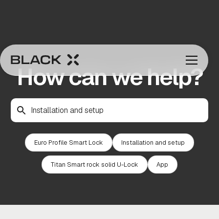
How can we help?
Euro Profile Smart Lock
Installation and setup
Titan Smart rock solid U-Lock
App