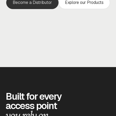
Become a Distributor
Explore our Products
Built for every
access point
you rely on.