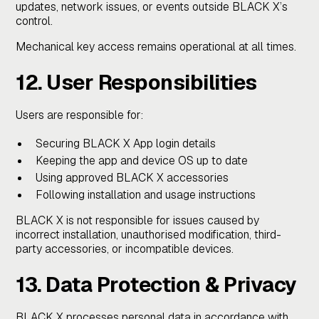
updates, network issues, or events outside BLACK X’s
control.
Mechanical key access remains operational at all times.
12. User Responsibilities
Users are responsible for:
Securing BLACK X App login details
Keeping the app and device OS up to date
Using approved BLACK X accessories
Following installation and usage instructions
BLACK X is not responsible for issues caused by
incorrect installation, unauthorised modification, third-
party accessories, or incompatible devices.
13. Data Protection & Privacy
BLACK X processes personal data in accordance with