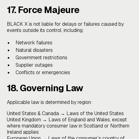
17. Force Majeure
BLACK X is not liable for delays or failures caused by
events outside its control, including:
Network failures
Natural disasters
Government restrictions
Supplier outages
Conflicts or emergencies
18. Governing Law
Applicable law is determined by region:
United States & Canada → Laws of the United States
United Kingdom → Laws of England and Wales, except
where mandatory consumer law in Scotland or Northern
Ireland applies
European Union → Laws of the consumer’s country of