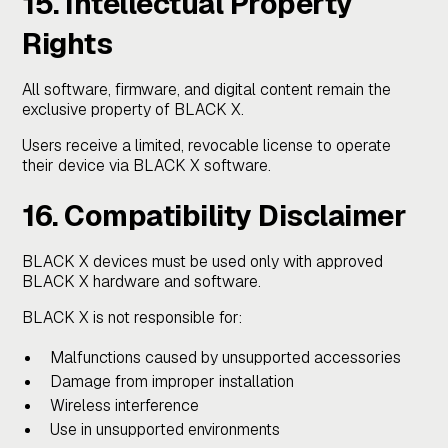
15. Intellectual Property
Rights
All software, firmware, and digital content remain the
exclusive property of BLACK X.
Users receive a limited, revocable license to operate
their device via BLACK X software.
16. Compatibility Disclaimer
BLACK X devices must be used only with approved
BLACK X hardware and software.
BLACK X is not responsible for:
Malfunctions caused by unsupported accessories
Damage from improper installation
Wireless interference
Use in unsupported environments