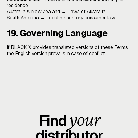
residence
Australia & New Zealand → Laws of Australia
South America → Local mandatory consumer law
19. Governing Language
If BLACK X provides translated versions of these Terms,
the English version prevails in case of conflict.
your
Find
distributor