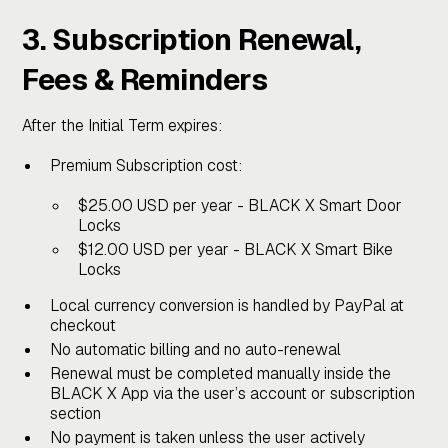
3. Subscription Renewal,
Fees & Reminders
After the Initial Term expires:
Premium Subscription cost:
$25.00 USD per year - BLACK X Smart Door
Locks
$12.00 USD per year - BLACK X Smart Bike
Locks
Local currency conversion is handled by PayPal at
checkout
No automatic billing and no auto-renewal
Renewal must be completed manually inside the
BLACK X App via the user’s account or subscription
section
No payment is taken unless the user actively