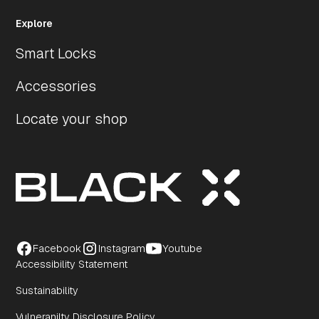
Explore
Smart Locks
Accessories
Locate your shop
Facebook
Instagram
Youtube
Accessibility Statement
Sustainability
Vulneranilty Disclosure Policy