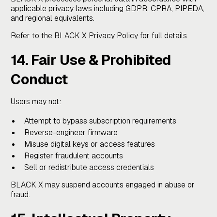
applicable privacy laws including GDPR, CPRA, PIPEDA,
and regional equivalents.
Refer to the BLACK X Privacy Policy for full details.
14. Fair Use & Prohibited
Conduct
Users may not:
Attempt to bypass subscription requirements
Reverse-engineer firmware
Misuse digital keys or access features
Register fraudulent accounts
Sell or redistribute access credentials
BLACK X may suspend accounts engaged in abuse or
fraud.