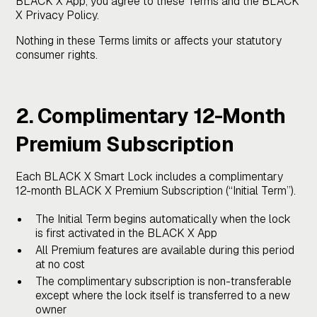
BLACK X App, you agree to these Terms and the BLACK
X Privacy Policy.
Nothing in these Terms limits or affects your statutory
consumer rights.
2. Complimentary 12-Month
Premium Subscription
Each BLACK X Smart Lock includes a complimentary
12-month BLACK X Premium Subscription (“Initial Term”).
The Initial Term begins automatically when the lock
is first activated in the BLACK X App
All Premium features are available during this period
at no cost
The complimentary subscription is non-transferable
except where the lock itself is transferred to a new
owner