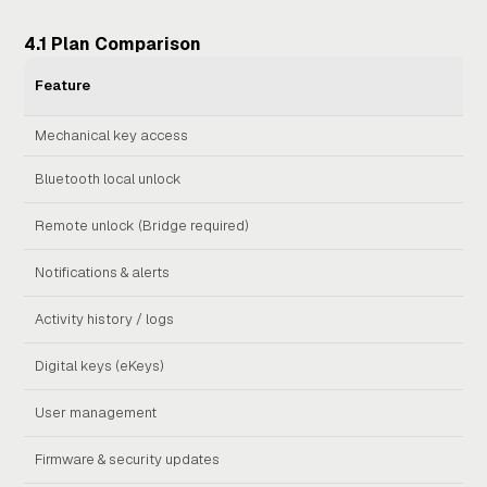
4.1 Plan Comparison
BA
Feature
(No 
Mechanical key access
Bluetooth local unlock
Remote unlock (Bridge required)
Notifications & alerts
Activity history / logs
Digital keys (eKeys)
User management
Firmware & security updates