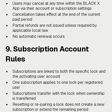
Users may cancel at any time within the BLACK X
App via their account or subscription settings
Cancellation takes effect at the end of the current
paid period
Partial refunds are not issued unless required by
applicable local law
No automatic renewal occurs
9. Subscription Account
Rules
Subscriptions are linked to both the specific lock and
the activating user account
One subscription applies to one lock per registered
user
Subscriptions transfer with the lock when ownership
is transferred
Resetting or re-pairing a lock does not create a new
subscription or extend the remaining period