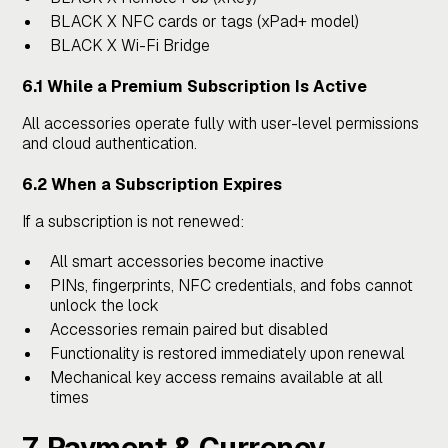
BLACK X NFC cards or tags (xPad+ model)
BLACK X Wi-Fi Bridge
6.1 While a Premium Subscription Is Active
All accessories operate fully with user-level permissions
and cloud authentication.
6.2 When a Subscription Expires
If a subscription is not renewed:
All smart accessories become inactive
PINs, fingerprints, NFC credentials, and fobs cannot
unlock the lock
Accessories remain paired but disabled
Functionality is restored immediately upon renewal
Mechanical key access remains available at all
times
7. Payment & Currency