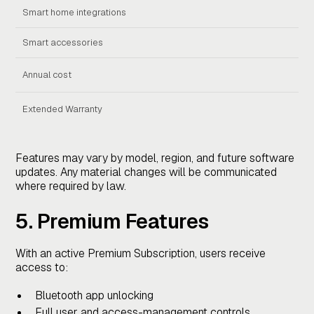
Smart home integrations
Smart accessories
Annual cost
Fre
Extended Warranty
Sta
Features may vary by model, region, and future software
updates. Any material changes will be communicated
where required by law.
5. Premium Features
With an active Premium Subscription, users receive
access to:
Bluetooth app unlocking
Full user and access-management controls