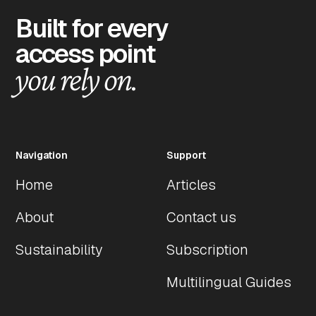
Built for every
access point
you rely on.
Navigation
Support
Home
Articles
About
Contact us
Sustainability
Subscription
Multilingual Guides