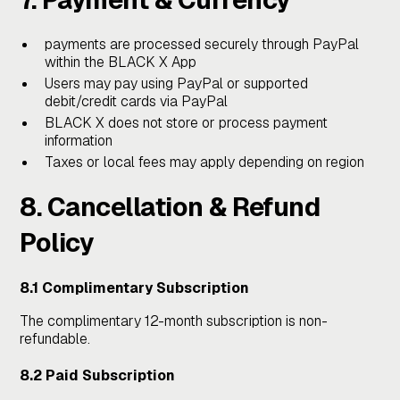
payments are processed securely through PayPal
within the BLACK X App
Users may pay using PayPal or supported
debit/credit cards via PayPal
BLACK X does not store or process payment
information
Taxes or local fees may apply depending on region
8. Cancellation & Refund
Policy
8.1 Complimentary Subscription
The complimentary 12-month subscription is non-
refundable.
8.2 Paid Subscription