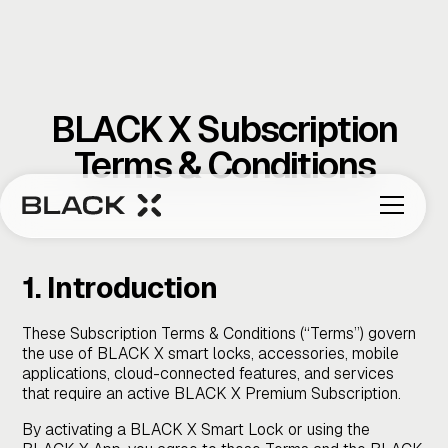
BLACK X Subscription
Terms & Conditions
1. Introduction
These Subscription Terms & Conditions (“Terms”) govern
the use of BLACK X smart locks, accessories, mobile
applications, cloud-connected features, and services
that require an active BLACK X Premium Subscription.
By activating a BLACK X Smart Lock or using the