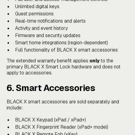
Unlimited digital keys
Guest permissions
Real-time notifications and alerts
Activity and event history
Firmware and security updates
Smart home integrations (region-dependent)
Full functionality of BLACK X smart accessories
The extended warranty benefit applies
only
to the
primary BLACK X Smart Lock hardware and does not
apply to accessories.
6. Smart Accessories
BLACK X smart accessories are sold separately and
include:
BLACK X Keypad (xPad / xPad+)
BLACK X Fingerprint Reader (xPad+ model)
BLACK X Remote Fob (xKey)