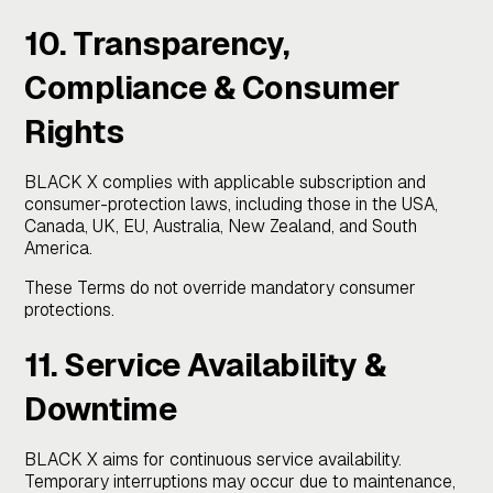
10. Transparency,
Compliance & Consumer
Rights
BLACK X complies with applicable subscription and
consumer-protection laws, including those in the USA,
Canada, UK, EU, Australia, New Zealand, and South
America.
These Terms do not override mandatory consumer
protections.
11. Service Availability &
Downtime
BLACK X aims for continuous service availability.
Temporary interruptions may occur due to maintenance,