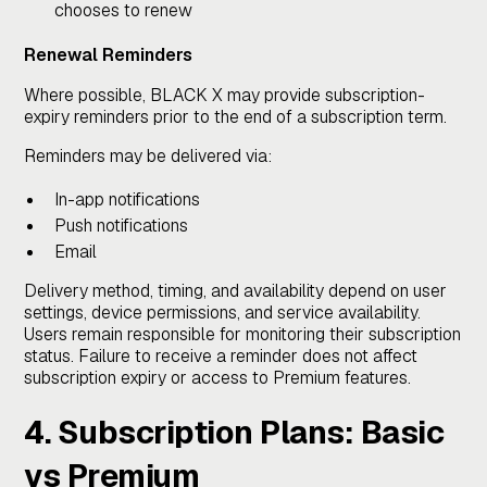
chooses to renew
Renewal Reminders
Where possible, BLACK X may provide subscription-
expiry reminders prior to the end of a subscription term.
Reminders may be delivered via:
In-app notifications
Push notifications
Email
Delivery method, timing, and availability depend on user
settings, device permissions, and service availability.
Users remain responsible for monitoring their subscription
status. Failure to receive a reminder does not affect
subscription expiry or access to Premium features.
4. Subscription Plans: Basic
vs Premium