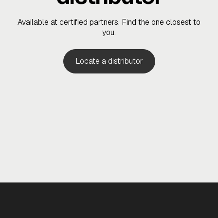
Available at certified partners. Find the one closest to
you.
Locate a distributor