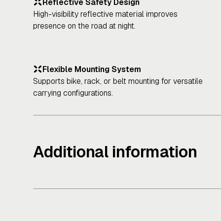
Reflective Safety Design
High-visibility reflective material improves
presence on the road at night.
Flexible Mounting System
Supports bike, rack, or belt mounting for versatile
carrying configurations.
Additional information
Physical Specifications
Mounting Options: Bike frame, rack, or belt