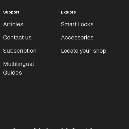
Support
Explore
Articles
Smart Locks
Contact us
Accessories
Subscription
Locate your shop
Multilingual
Guides