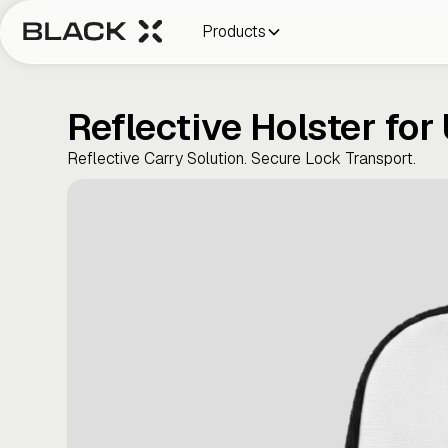
Products
Reflective Holster for
Reflective Carry Solution. Secure Lock Transport.