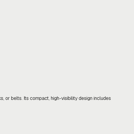
 or belts. Its compact, high-visibility design includes