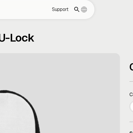
Support
 U-Lock
C