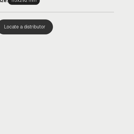
ize:
115x292 mm
Locate a distributor