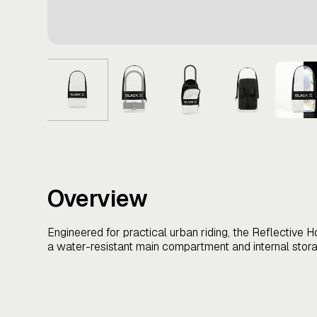
Overview
Engineered for practical urban riding, the Reflective H
a water-resistant main compartment and internal stora