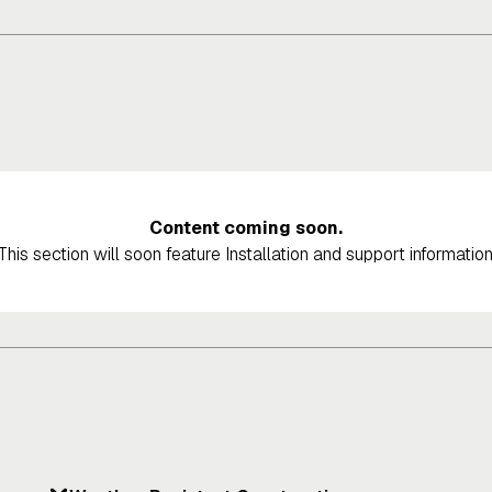
Content coming soon.
This section will soon feature Installation and support information