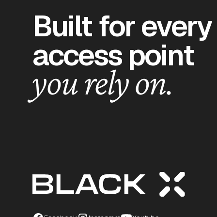
Built for every
access point
you rely on.