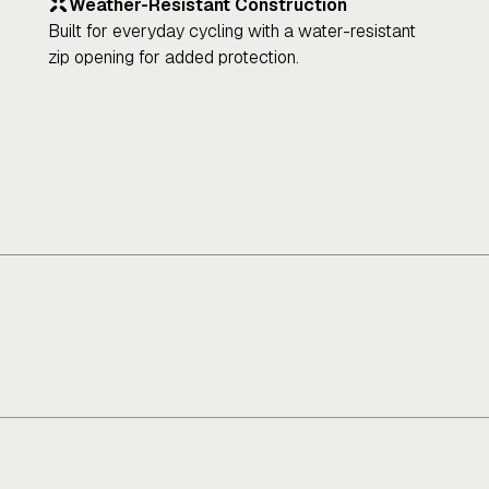
Weather-Resistant Construction
Built for everyday cycling with a water-resistant
zip opening for added protection.
Connectivity
P
Not applicable
Fu
li