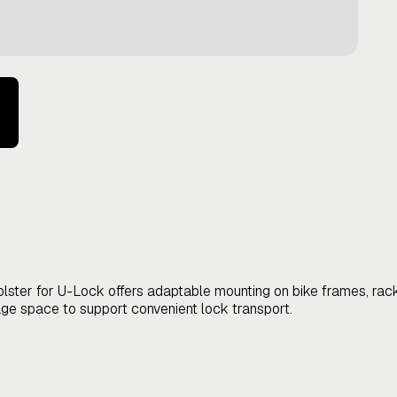
olster for U-Lock offers adaptable mounting on bike frames, racks,
ge space to support convenient lock transport.