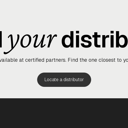
Wa
your
d
distri
vailable at certified partners. Find the one closest to yo
Finish
Silver
Locate a distributor
Silver