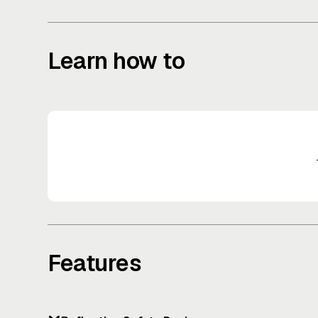
Learn how to
Features