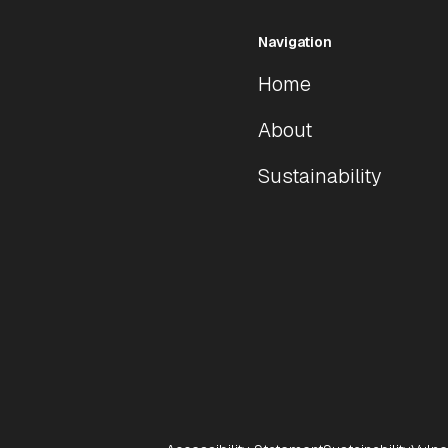
Navigation
Home
About
Sustainability