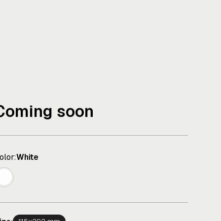
Coming soon
olor:
White