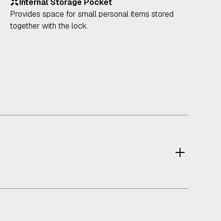
Internal Storage Pocket
Provides space for small personal items stored
together with the lock.
ower & Performance
lly reflective exterior improves rider visibility in low-
ght and urban riding conditions.