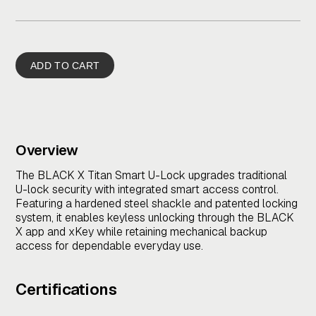
Overview
The BLACK X Titan Smart U-Lock upgrades traditional
U-lock security with integrated smart access control.
Featuring a hardened steel shackle and patented locking
system, it enables keyless unlocking through the BLACK
X app and xKey while retaining mechanical backup
access for dependable everyday use.
Certifications