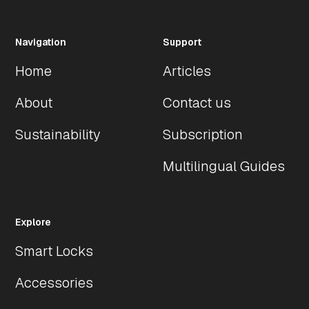
SKU Models
SKU Number
Lock Size
Finish
Mode
Navigation
Support
Home
Articles
BLACK
SLBX-TI-FLD
79cm
Black
Lock
About
Contact us
Sustainability
Subscription
Multilingual Guides
Explore
Smart Locks
Accessories