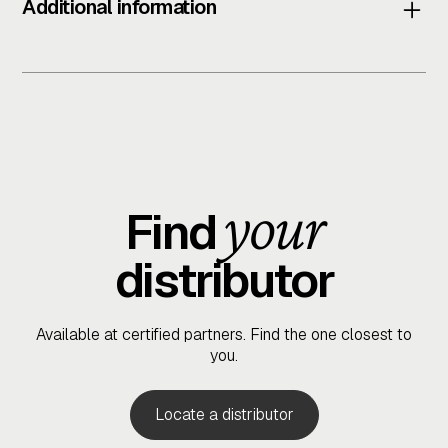
Additional information
Physical Specifications
Dimensions (Closed):
Height: 223 mm (without thumb turn)
Witdh: 103.5 mm
your
Length (Unfolded): 79 cm
Find
distributor
Connectivity
Wireless:
Bluetooth 5.0
Available at certified partners. Find the one closest to
you.
Compatibility:
IOS and android (via BLACK X App)
Locate a distributor
BLACK X Accessory support: