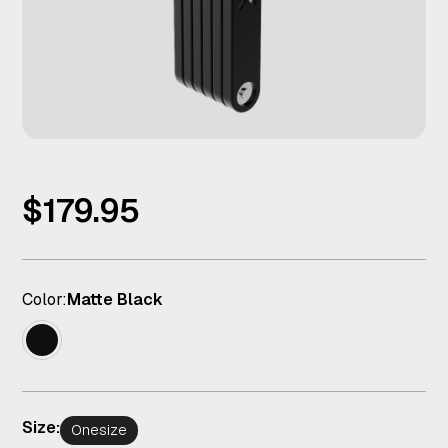
$179.95
Color:
Matte Black
Size:
Onesize