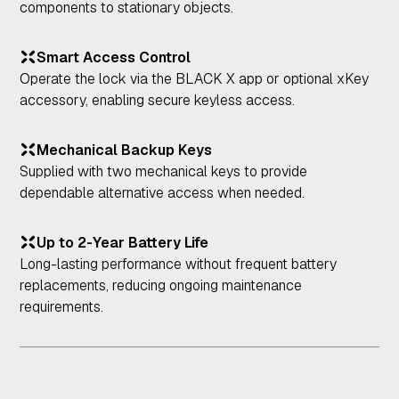
components to stationary objects.
Smart Access Control
Operate the lock via the BLACK X app or optional xKey
accessory, enabling secure keyless access.
Mechanical Backup Keys
Supplied with two mechanical keys to provide
dependable alternative access when needed.
Up to 2-Year Battery Life
Long-lasting performance without frequent battery
replacements, reducing ongoing maintenance
requirements.