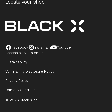
Locate your shop
Facebook
Instagram
Youtube
Accessibility Statement
Sustainability
Vulneranilty Disclosure Policy
Privacy Policy
Terms & Conditions
© 2026 Black X ltd.