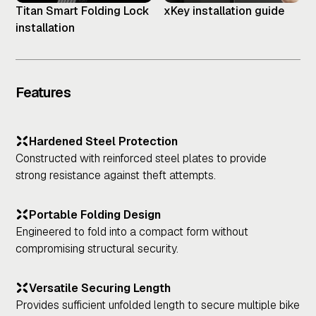
Titan Smart Folding Lock
xKey installation guide
installation
Features
Hardened Steel Protection
Constructed with reinforced steel plates to provide
strong resistance against theft attempts.
Portable Folding Design
Engineered to fold into a compact form without
compromising structural security.
Versatile Securing Length
Provides sufficient unfolded length to secure multiple bike