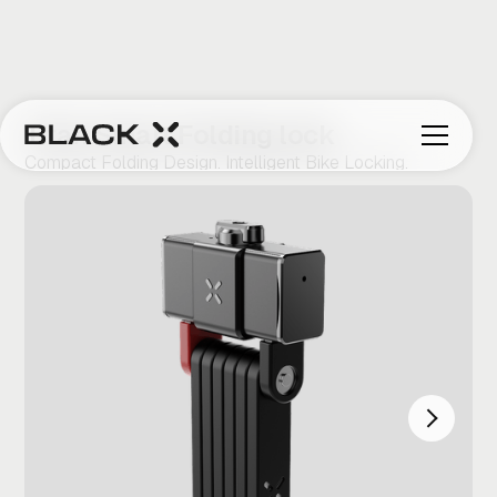
Titan Smart Folding lock
Compact Folding Design. Intelligent Bike Locking.