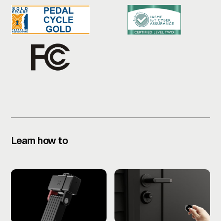
Learn how to